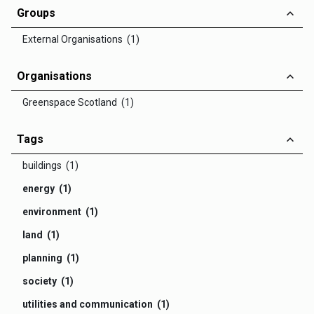
Groups
External Organisations (1)
Organisations
Greenspace Scotland (1)
Tags
buildings (1)
energy (1)
environment (1)
land (1)
planning (1)
society (1)
utilities and communication (1)