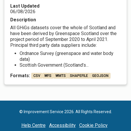
Last Updated
06/08/2026
Description
All GHiGs datasets cover the whole of Scotland and
have been derived by Greenspace Scotland over the
project period of September 2020 to April 2021.
Principal third party data suppliers include:
Ordnance Survey (greenspace and water body
data)
Scottish Government (Scotland’s...
Formats:
CSV
WFS
WMTS
SHAPEFILE
GEOJSON
© Improvement Service 2026. All Rights Reserved.
Help Centre
Accessibility
Cookie Policy