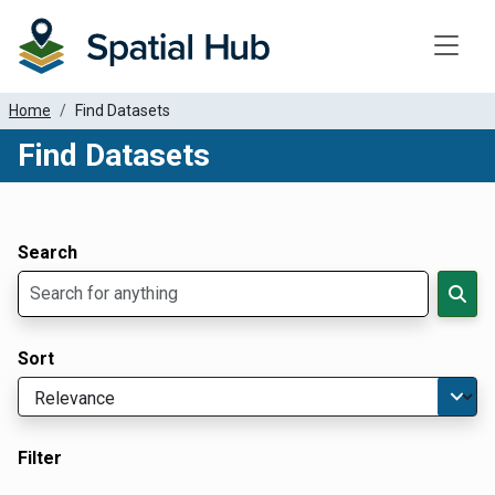
Toggle
Home
Find Datasets
Find Datasets
Dataset Filter Parameters
Apply Filters
Search
Sort
Filter