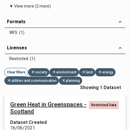
▼ View more (2 more)
Formats
WFS (1)
Licenses
Restricted (1)
Clear filters
society
environment
land
energy
utilities and communication
planning
Showing 1 Dataset
Green Heat in Greenspaces -
Restricted Data
Scotland
Dataset Created
16/06/2021