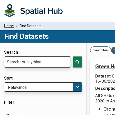
Home
Find Datasets
Find Datasets
Dataset Filter Parameters
Clear filters
Search
Green H
Dataset C
Sort
16/06/20
Descripti
All GHiGs 
2020 to Apr
Filter
Ordn