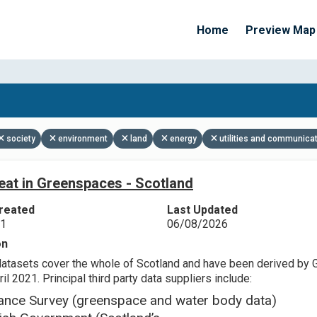
Home
Preview Map
Apply Filters
society
environment
land
energy
utilities and communica
eat in Greenspaces - Scotland
reated
Last Updated
21
06/08/2026
on
datasets cover the whole of Scotland and have been derived by 
il 2021. Principal third party data suppliers include:
ance Survey (greenspace and water body data)