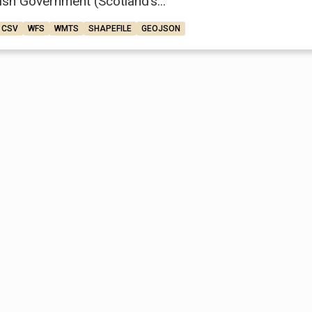
ish Government (Scotland’s...
CSV
WFS
WMTS
SHAPEFILE
GEOJSON