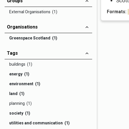
Scott
Groups
Formats:
External Organisations (1)
Organisations
Greenspace Scotland (1)
Tags
buildings (1)
energy (1)
environment (1)
land (1)
planning (1)
society (1)
utilities and communication (1)