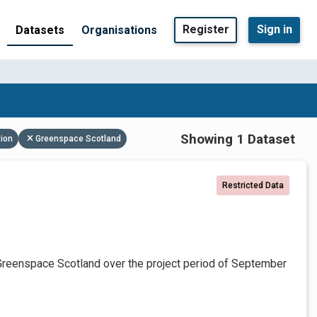
Register
Sign in
Datasets
Organisations
Showing 1 Dataset
tion
Greenspace Scotland
Restricted Data
Greenspace Scotland over the project period of September