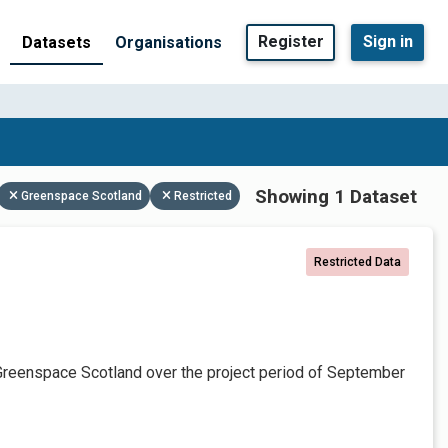
Register
Sign in
Datasets
Organisations
Showing 1 Dataset
Greenspace Scotland
Restricted
Restricted Data
Greenspace Scotland over the project period of September