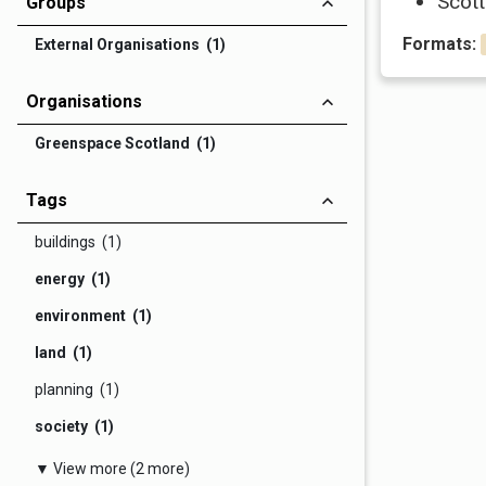
Scott
Groups
Formats:
External Organisations (1)
Organisations
Greenspace Scotland (1)
Tags
buildings (1)
energy (1)
environment (1)
land (1)
planning (1)
society (1)
▼ View more (2 more)