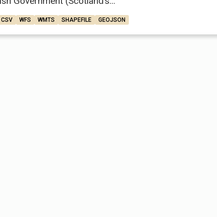
ish Government (Scotland’s...
CSV
WFS
WMTS
SHAPEFILE
GEOJSON