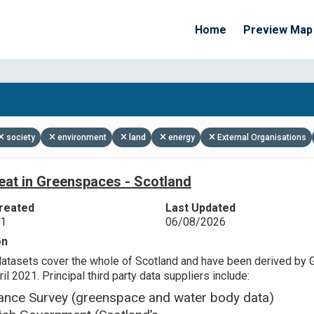
Home
Preview Map
Apply Filters
society
environment
land
energy
External Organisations
eat in Greenspaces - Scotland
reated
Last Updated
21
06/08/2026
on
datasets cover the whole of Scotland and have been derived by 
il 2021. Principal third party data suppliers include:
ance Survey (greenspace and water body data)