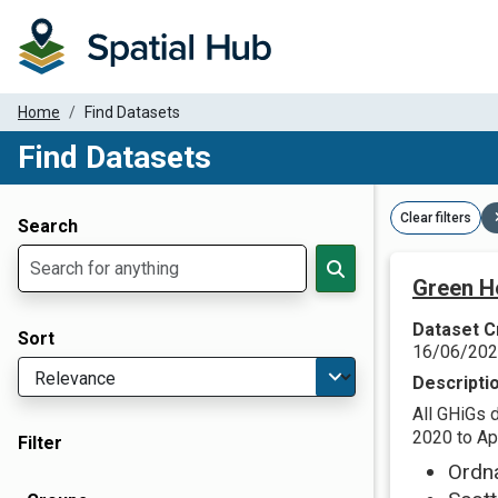
Home
Find Datasets
Find Datasets
Dataset Filter Parameters
Clear filters
Search
Green H
Dataset C
Sort
16/06/20
Descripti
All GHiGs 
2020 to Apr
Filter
Ordn