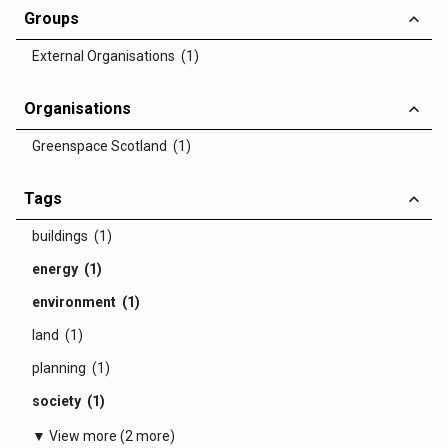
Groups
External Organisations (1)
Organisations
Greenspace Scotland (1)
Tags
buildings (1)
energy (1)
environment (1)
land (1)
planning (1)
society (1)
▼ View more (2 more)