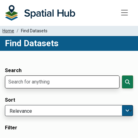
Toggle
Home
Find Datasets
Find Datasets
Dataset Filter Parameters
Apply Filters
Search
Sort
Filter