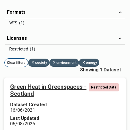
Formats
WFS (1)
Licenses
Restricted (1)
Clear filters
society
environment
energy
Showing 1 Dataset
Green Heat in Greenspaces -
Restricted Data
Scotland
Dataset Created
16/06/2021
Last Updated
06/08/2026