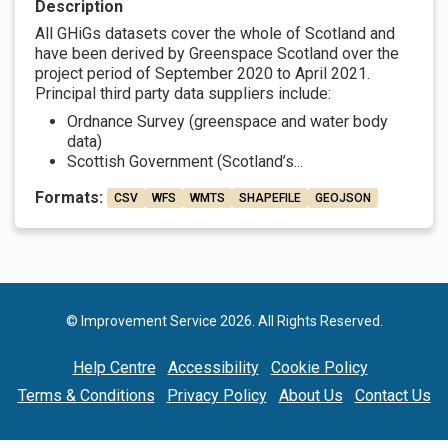
Description
All GHiGs datasets cover the whole of Scotland and
have been derived by Greenspace Scotland over the
project period of September 2020 to April 2021.
Principal third party data suppliers include:
Ordnance Survey (greenspace and water body
data)
Scottish Government (Scotland’s...
Formats:
CSV
WFS
WMTS
SHAPEFILE
GEOJSON
© Improvement Service 2026. All Rights Reserved.
Help Centre
Accessibility
Cookie Policy
Terms & Conditions
Privacy Policy
About Us
Contact Us