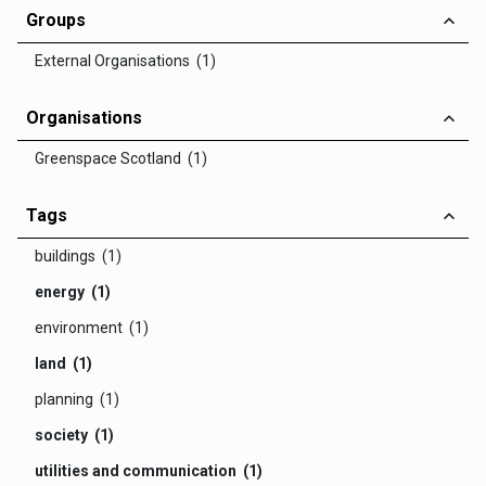
Groups
External Organisations (1)
Organisations
Greenspace Scotland (1)
Tags
buildings (1)
energy (1)
environment (1)
land (1)
planning (1)
society (1)
utilities and communication (1)