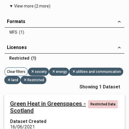
▼ View more (2 more)
Formats
WFS (1)
Licenses
Restricted (1)
Clear filters
society
energy
utilities and communication
land
Restricted
Showing 1 Dataset
Green Heat in Greenspaces -
Restricted Data
Scotland
Dataset Created
16/06/2021