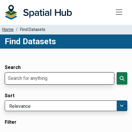
Toggle
Home
Find Datasets
Find Datasets
Dataset Filter Parameters
Apply Filters
Search
Sort
Filter