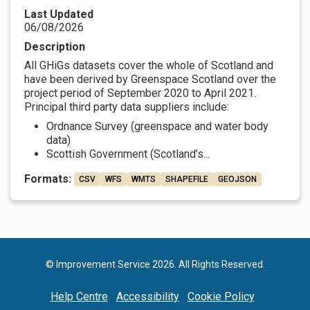
Last Updated
06/08/2026
Description
All GHiGs datasets cover the whole of Scotland and
have been derived by Greenspace Scotland over the
project period of September 2020 to April 2021.
Principal third party data suppliers include:
Ordnance Survey (greenspace and water body
data)
Scottish Government (Scotland’s...
Formats:
CSV
WFS
WMTS
SHAPEFILE
GEOJSON
© Improvement Service 2026. All Rights Reserved.
Help Centre
Accessibility
Cookie Policy