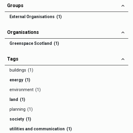
Groups
External Organisations (1)
Organisations
Greenspace Scotland (1)
Tags
buildings (1)
energy (1)
environment (1)
land (1)
planning (1)
society (1)
utilities and communication (1)