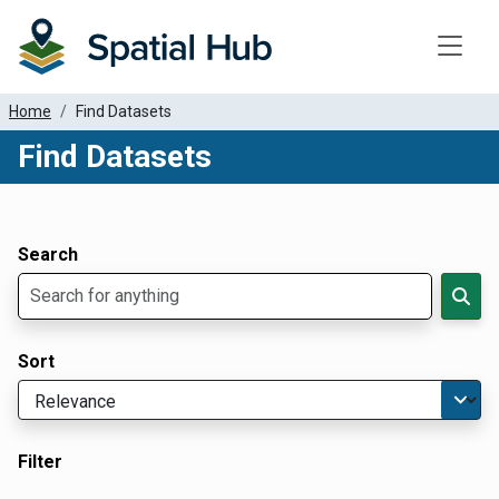
Toggle
Home
Find Datasets
Find Datasets
Dataset Filter Parameters
Apply Filters
Search
Sort
Filter