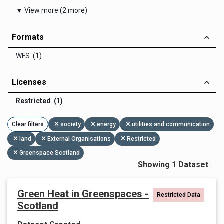
▼ View more (2 more)
Formats
WFS (1)
Licenses
Restricted (1)
Clear filters
society
energy
utilities and communication
land
External Organisations
Restricted
Greenspace Scotland
Showing 1 Dataset
Green Heat in Greenspaces -
Restricted Data
Scotland