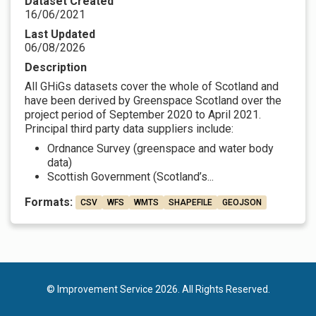
Dataset Created
16/06/2021
Last Updated
06/08/2026
Description
All GHiGs datasets cover the whole of Scotland and
have been derived by Greenspace Scotland over the
project period of September 2020 to April 2021.
Principal third party data suppliers include:
Ordnance Survey (greenspace and water body
data)
Scottish Government (Scotland’s...
Formats:
CSV
WFS
WMTS
SHAPEFILE
GEOJSON
© Improvement Service 2026. All Rights Reserved.