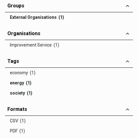
Groups
External Organisations (1)
Organisations
Improvement Service (1)
Tags
economy (1)
energy (1)
society (1)
Formats
CSV (1)
PDF (1)