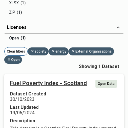
XLSX (1)
ZIP (1)
Licenses
Open (1)
Clear filters
society
energy
External Organisations
Open
Showing 1 Dataset
Fuel Poverty Index - Scotland
Open Data
Dataset Created
30/10/2023
Last Updated
19/06/2024
Description