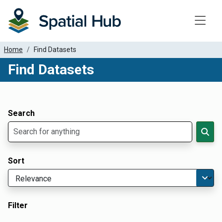
Toggle
Home
Find Datasets
Find Datasets
Dataset Filter Parameters
Apply Filters
Search
Sort
Filter