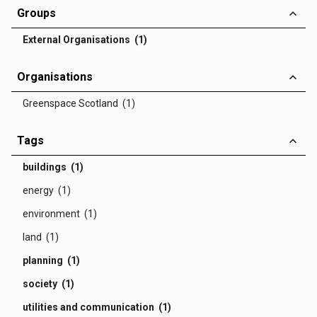
Groups
External Organisations (1)
Organisations
Greenspace Scotland (1)
Tags
buildings (1)
energy (1)
environment (1)
land (1)
planning (1)
society (1)
utilities and communication (1)