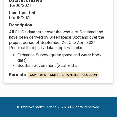
Dataset Created
16/06/2021
Last Updated
06/08/2026
Description
All GHiGs datasets cover the whole of Scotland and
have been derived by Greenspace Scotland over the
project period of September 2020 to April 2021.
Principal third party data suppliers include:
Ordnance Survey (greenspace and water body
data)
Scottish Government (Scotland’s...
Formats:
CSV
WFS
WMTS
SHAPEFILE
GEOJSON
© Improvement Service 2026. All Rights Reserved.