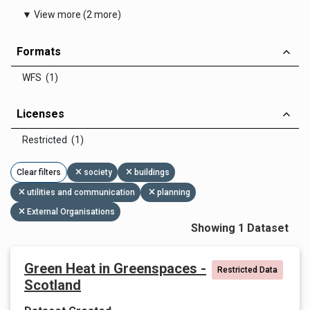
▼ View more (2 more)
Formats
WFS (1)
Licenses
Restricted (1)
Clear filters
society
buildings
utilities and communication
planning
External Organisations
Showing 1 Dataset
Green Heat in Greenspaces -
Restricted Data
Scotland