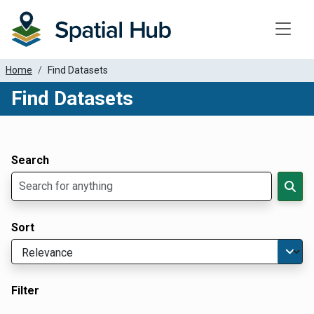
Toggle
Home
Find Datasets
Find Datasets
Dataset Filter Parameters
Apply Filters
Search
Sort
Filter