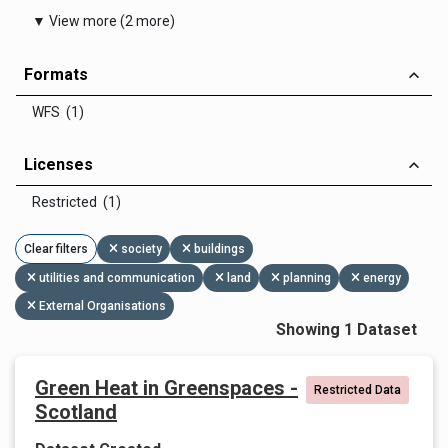
▼ View more (2 more)
Formats
WFS (1)
Licenses
Restricted (1)
Clear filters
society
buildings
utilities and communication
land
planning
energy
External Organisations
Showing 1 Dataset
Green Heat in Greenspaces -
Restricted Data
Scotland