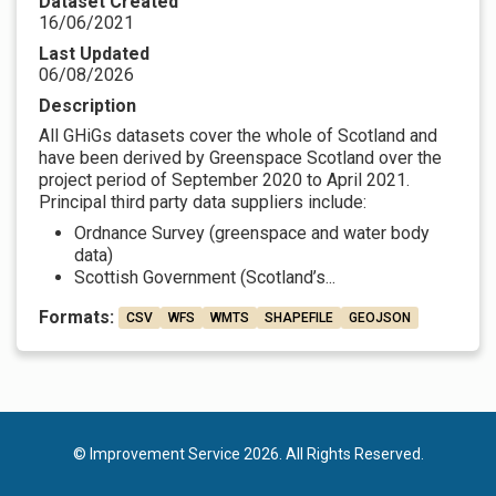
Dataset Created
16/06/2021
Last Updated
06/08/2026
Description
All GHiGs datasets cover the whole of Scotland and
have been derived by Greenspace Scotland over the
project period of September 2020 to April 2021.
Principal third party data suppliers include:
Ordnance Survey (greenspace and water body
data)
Scottish Government (Scotland’s...
Formats:
CSV
WFS
WMTS
SHAPEFILE
GEOJSON
© Improvement Service 2026. All Rights Reserved.