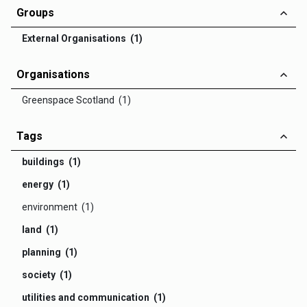
Groups
External Organisations (1)
Organisations
Greenspace Scotland (1)
Tags
buildings (1)
energy (1)
environment (1)
land (1)
planning (1)
society (1)
utilities and communication (1)