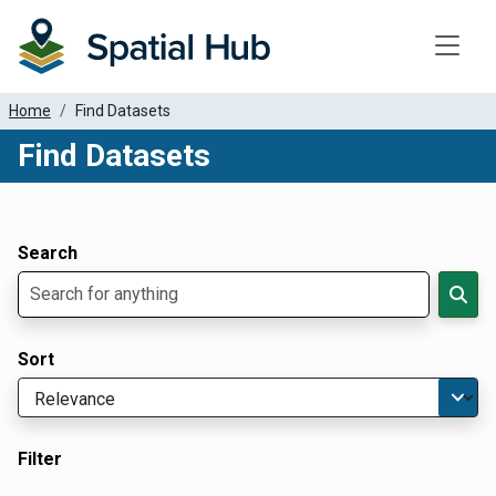
Toggle
Home
Find Datasets
Find Datasets
Dataset Filter Parameters
Apply Filters
Search
Sort
Filter