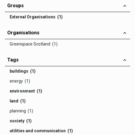
Groups
External Organisations (1)
Organisations
Greenspace Scotland (1)
Tags
buildings (1)
energy (1)
environment (1)
land (1)
planning (1)
society (1)
utilities and communication (1)