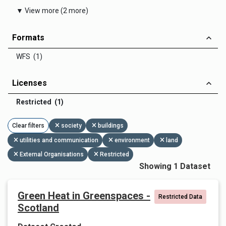
▼ View more (2 more)
Formats
WFS (1)
Licenses
Restricted (1)
Clear filters
society
buildings
utilities and communication
environment
land
External Organisations
Restricted
Showing 1 Dataset
Green Heat in Greenspaces -
Restricted Data
Scotland