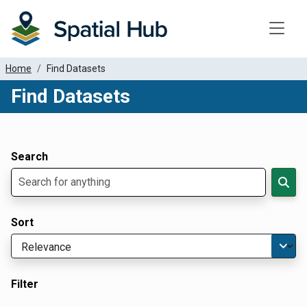
Toggle
Home
Find Datasets
Find Datasets
Dataset Filter Parameters
Apply Filters
Search
Sort
Filter