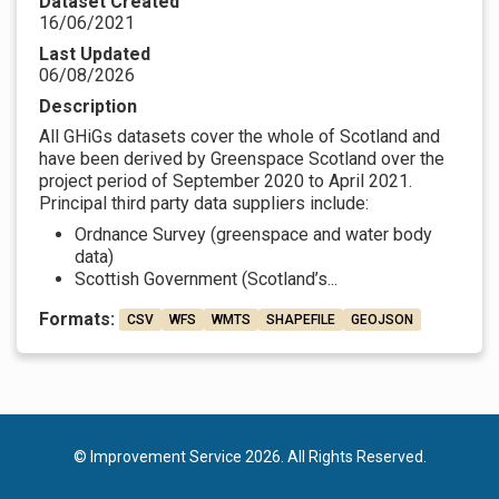
Dataset Created
16/06/2021
Last Updated
06/08/2026
Description
All GHiGs datasets cover the whole of Scotland and
have been derived by Greenspace Scotland over the
project period of September 2020 to April 2021.
Principal third party data suppliers include:
Ordnance Survey (greenspace and water body
data)
Scottish Government (Scotland’s...
Formats:
CSV
WFS
WMTS
SHAPEFILE
GEOJSON
© Improvement Service 2026. All Rights Reserved.