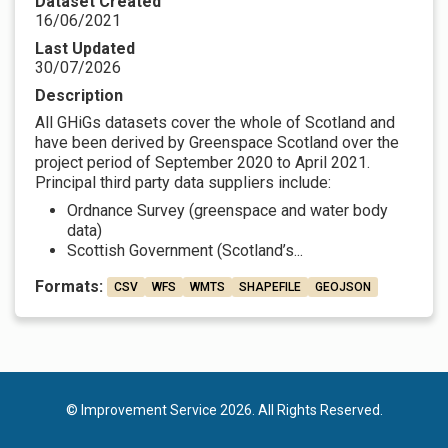
Dataset Created
16/06/2021
Last Updated
30/07/2026
Description
All GHiGs datasets cover the whole of Scotland and
have been derived by Greenspace Scotland over the
project period of September 2020 to April 2021.
Principal third party data suppliers include:
Ordnance Survey (greenspace and water body
data)
Scottish Government (Scotland’s...
Formats:
CSV
WFS
WMTS
SHAPEFILE
GEOJSON
© Improvement Service 2026. All Rights Reserved.