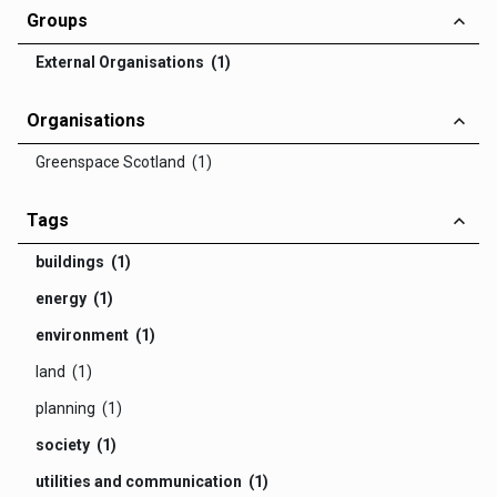
Groups
External Organisations (1)
Organisations
Greenspace Scotland (1)
Tags
buildings (1)
energy (1)
environment (1)
land (1)
planning (1)
society (1)
utilities and communication (1)