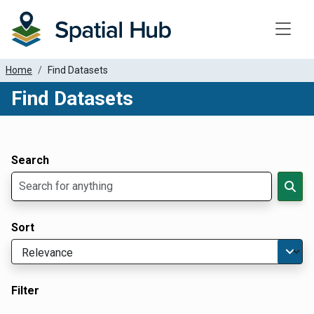
Toggle
Home
Find Datasets
Find Datasets
Dataset Filter Parameters
Apply Filters
Search
Sort
Filter