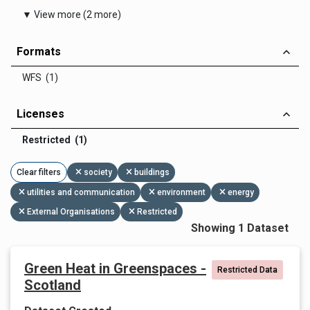
▼ View more (2 more)
Formats
WFS (1)
Licenses
Restricted (1)
Clear filters
society
buildings
utilities and communication
environment
energy
External Organisations
Restricted
Showing 1 Dataset
Green Heat in Greenspaces -
Restricted Data
Scotland