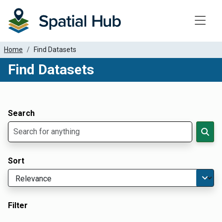
Toggle
Home
Find Datasets
Find Datasets
Dataset Filter Parameters
Apply Filters
Search
Sort
Filter