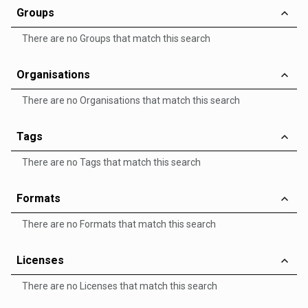
Groups
There are no Groups that match this search
Organisations
There are no Organisations that match this search
Tags
There are no Tags that match this search
Formats
There are no Formats that match this search
Licenses
There are no Licenses that match this search