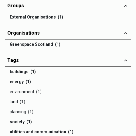
Groups
External Organisations (1)
Organisations
Greenspace Scotland (1)
Tags
buildings (1)
energy (1)
environment (1)
land (1)
planning (1)
society (1)
utilities and communication (1)