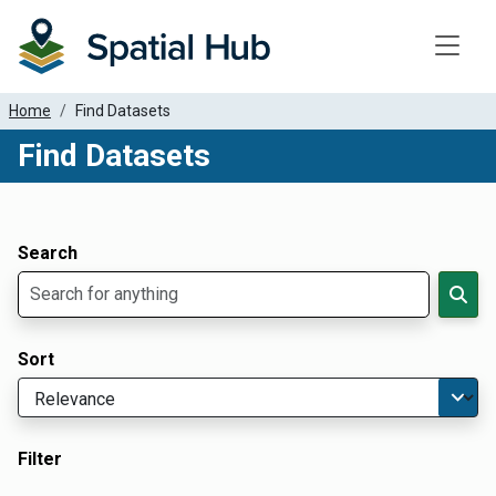
Toggle
Home
Find Datasets
Find Datasets
Dataset Filter Parameters
Apply Filters
Search
Sort
Filter