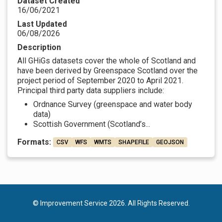
Dataset Created
16/06/2021
Last Updated
06/08/2026
Description
All GHiGs datasets cover the whole of Scotland and
have been derived by Greenspace Scotland over the
project period of September 2020 to April 2021.
Principal third party data suppliers include:
Ordnance Survey (greenspace and water body
data)
Scottish Government (Scotland’s...
Formats:
CSV
WFS
WMTS
SHAPEFILE
GEOJSON
© Improvement Service 2026. All Rights Reserved.