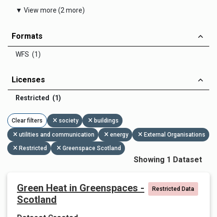
▼ View more (2 more)
Formats
WFS (1)
Licenses
Restricted (1)
Clear filters
society
buildings
utilities and communication
energy
External Organisations
Restricted
Greenspace Scotland
Showing 1 Dataset
Green Heat in Greenspaces -
Restricted Data
Scotland