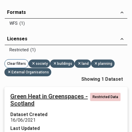
Formats
WFS (1)
Licenses
Restricted (1)
Clear filters
society
buildings
land
planning
External Organisations
Showing 1 Dataset
Green Heat in Greenspaces -
Restricted Data
Scotland
Dataset Created
16/06/2021
Last Updated