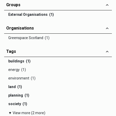
Groups
External Organisations (1)
Organisations
Greenspace Scotland (1)
Tags
buildings (1)
energy (1)
environment (1)
land (1)
planning (1)
society (1)
▼ View more (2 more)