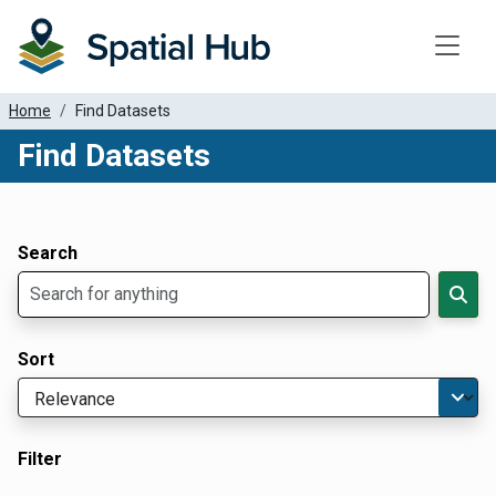
Toggle
Home
Find Datasets
Find Datasets
Dataset Filter Parameters
Apply Filters
Search
Sort
Filter