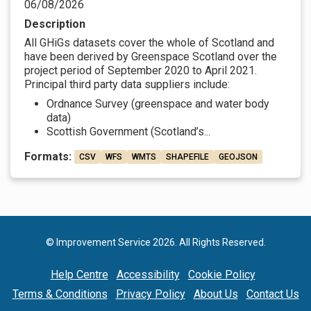
06/08/2026
Description
All GHiGs datasets cover the whole of Scotland and
have been derived by Greenspace Scotland over the
project period of September 2020 to April 2021.
Principal third party data suppliers include:
Ordnance Survey (greenspace and water body
data)
Scottish Government (Scotland’s...
Formats:
CSV
WFS
WMTS
SHAPEFILE
GEOJSON
© Improvement Service 2026. All Rights Reserved.
Help Centre
Accessibility
Cookie Policy
Terms & Conditions
Privacy Policy
About Us
Contact Us