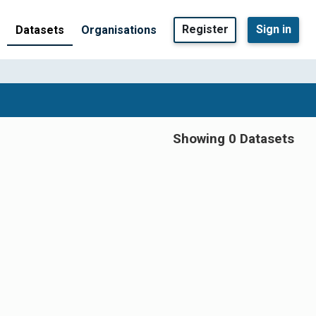
Register
Sign in
Datasets
Organisations
Showing 0 Datasets