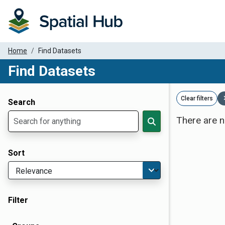
Home
Find Datasets
Find Datasets
Dataset Filter Parameters
Clear filters
Search
There are n
Sort
Filter