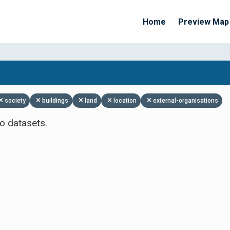
Home
Preview Map
Apply Filters
society
buildings
land
location
external-organisations
o datasets.