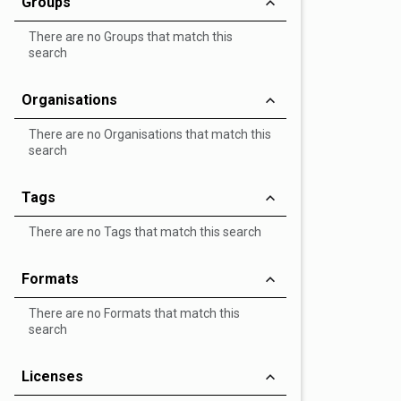
Groups
There are no Groups that match this
search
Organisations
There are no Organisations that match this
search
Tags
There are no Tags that match this search
Formats
There are no Formats that match this
search
Licenses