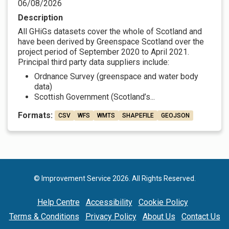
06/08/2026
Description
All GHiGs datasets cover the whole of Scotland and
have been derived by Greenspace Scotland over the
project period of September 2020 to April 2021.
Principal third party data suppliers include:
Ordnance Survey (greenspace and water body
data)
Scottish Government (Scotland’s...
Formats:
CSV
WFS
WMTS
SHAPEFILE
GEOJSON
© Improvement Service 2026. All Rights Reserved.
Help Centre
Accessibility
Cookie Policy
Terms & Conditions
Privacy Policy
About Us
Contact Us