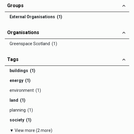
Groups
External Organisations (1)
Organisations
Greenspace Scotland (1)
Tags
buildings (1)
energy (1)
environment (1)
land (1)
planning (1)
society (1)
▼ View more (2 more)