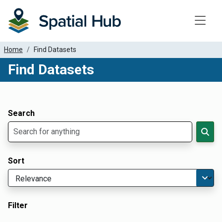
Toggle
Home
Find Datasets
Find Datasets
Dataset Filter Parameters
Apply Filters
Search
Sort
Filter