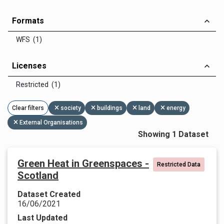
Formats
WFS (1)
Licenses
Restricted (1)
Clear filters
society
buildings
land
energy
External Organisations
Showing 1 Dataset
Green Heat in Greenspaces -
Restricted Data
Scotland
Dataset Created
16/06/2021
Last Updated