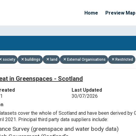
Home
Preview Map
Apply Filters
society
buildings
land
External Organisations
Restricted
eat in Greenspaces - Scotland
reated
Last Updated
21
30/07/2026
on
datasets cover the whole of Scotland and have been derived by 
il 2021. Principal third party data suppliers include:
ance Survey (greenspace and water body data)