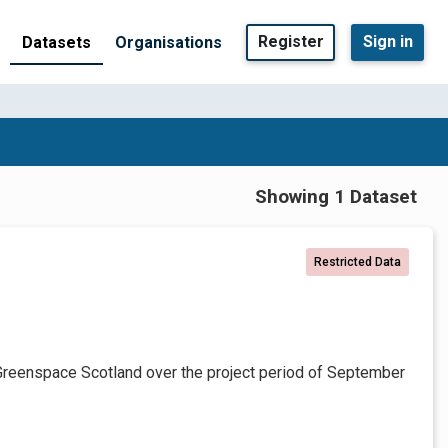
Register
Sign in
Datasets
Organisations
Showing 1 Dataset
Restricted Data
Greenspace Scotland over the project period of September