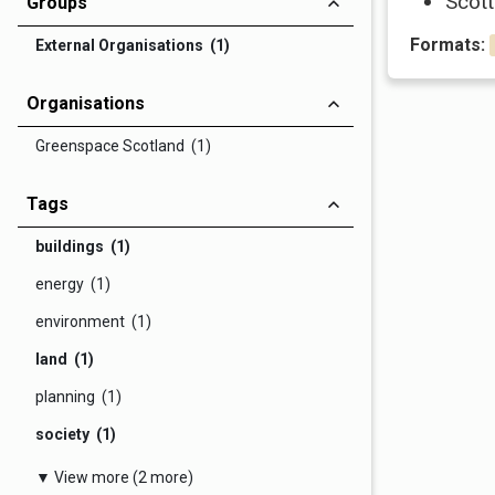
Scott
Groups
Formats:
External Organisations (1)
Organisations
Greenspace Scotland (1)
Tags
buildings (1)
energy (1)
environment (1)
land (1)
planning (1)
society (1)
▼ View more (2 more)