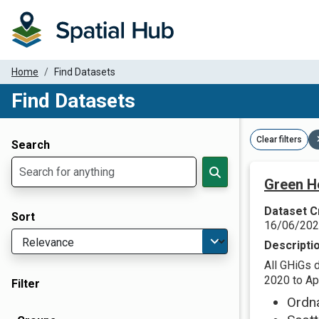
Home
Find Datasets
Find Datasets
Dataset Filter Parameters
Clear filters
Search
Green H
Dataset C
Sort
16/06/20
Descripti
All GHiGs 
2020 to Apr
Filter
Ordn