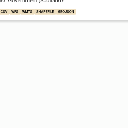
ish Government (Scotland’s...
CSV
WFS
WMTS
SHAPEFILE
GEOJSON