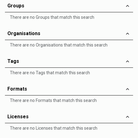
Groups
There are no Groups that match this search
Organisations
There are no Organisations that match this search
Tags
There are no Tags that match this search
Formats
There are no Formats that match this search
Licenses
There are no Licenses that match this search