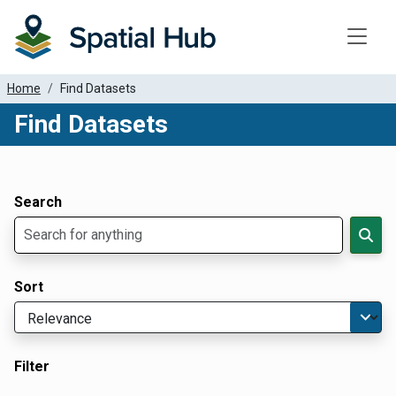
Toggle
Home
Find Datasets
Find Datasets
Dataset Filter Parameters
Apply Filters
Search
Sort
Filter