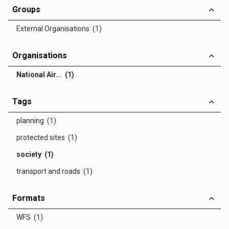
Groups
External Organisations (1)
Organisations
National Air... (1)
Tags
planning (1)
protected sites (1)
society (1)
transport and roads (1)
Formats
WFS (1)