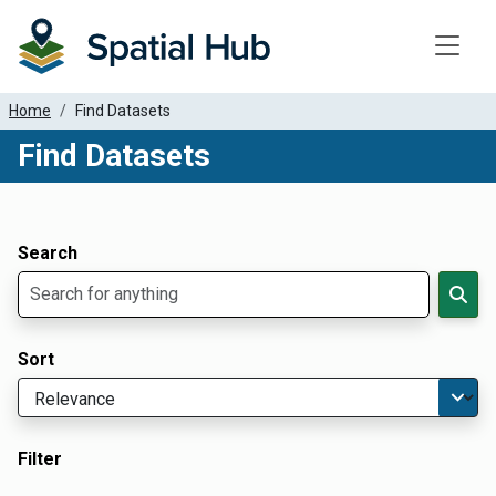
Toggle
Home
Find Datasets
Find Datasets
Dataset Filter Parameters
Apply Filters
Search
Sort
Filter