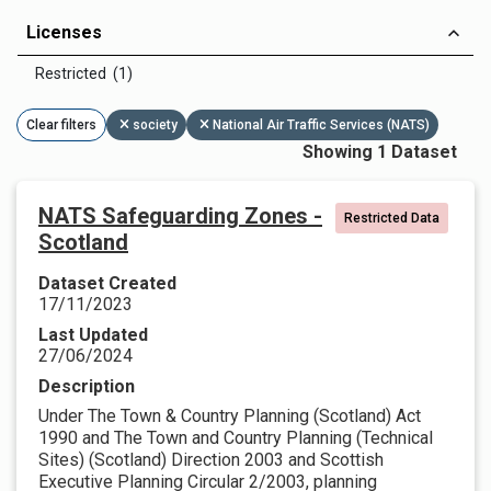
Licenses
Restricted (1)
Clear filters
society
National Air Traffic Services (NATS)
Showing 1 Dataset
NATS Safeguarding Zones -
Restricted Data
Scotland
Dataset Created
17/11/2023
Last Updated
27/06/2024
Description
Under The Town & Country Planning (Scotland) Act
1990 and The Town and Country Planning (Technical
Sites) (Scotland) Direction 2003 and Scottish
Executive Planning Circular 2/2003, planning