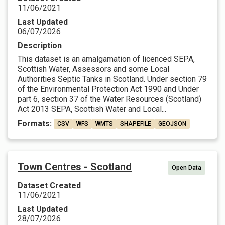
11/06/2021
Last Updated
06/07/2026
Description
This dataset is an amalgamation of licenced SEPA,
Scottish Water, Assessors and some Local
Authorities Septic Tanks in Scotland. Under section 79
of the Environmental Protection Act 1990 and Under
part 6, section 37 of the Water Resources (Scotland)
Act 2013 SEPA, Scottish Water and Local...
Formats:
CSV
WFS
WMTS
SHAPEFILE
GEOJSON
Town Centres - Scotland
Open Data
Dataset Created
11/06/2021
Last Updated
28/07/2026