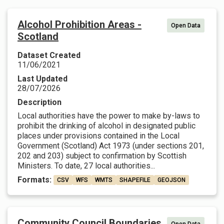
Alcohol Prohibition Areas -
Open Data
Scotland
Dataset Created
11/06/2021
Last Updated
28/07/2026
Description
Local authorities have the power to make by-laws to
prohibit the drinking of alcohol in designated public
places under provisions contained in the Local
Government (Scotland) Act 1973 (under sections 201,
202 and 203) subject to confirmation by Scottish
Ministers. To date, 27 local authorities...
Formats:
CSV
WFS
WMTS
SHAPEFILE
GEOJSON
Community Council Boundaries