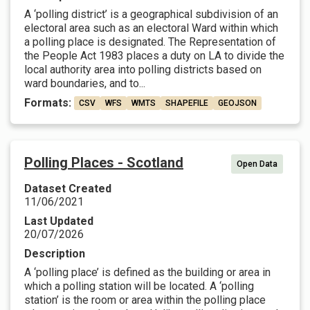
A ‘polling district’ is a geographical subdivision of an
electoral area such as an electoral Ward within which
a polling place is designated. The Representation of
the People Act 1983 places a duty on LA to divide the
local authority area into polling districts based on
ward boundaries, and to...
Formats:
CSV
WFS
WMTS
SHAPEFILE
GEOJSON
Polling Places - Scotland
Open Data
Dataset Created
11/06/2021
Last Updated
20/07/2026
Description
A ‘polling place’ is defined as the building or area in
which a polling station will be located. A ‘polling
station’ is the room or area within the polling place