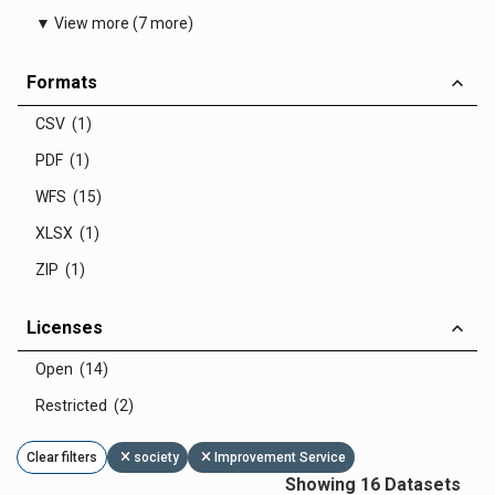
▼ View more (7 more)
Formats
CSV (1)
PDF (1)
WFS (15)
XLSX (1)
ZIP (1)
Licenses
Open (14)
Restricted (2)
Clear filters
society
Improvement Service
Showing 16 Datasets