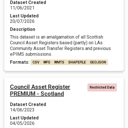
Dataset Created
11/06/2021
Last Updated
20/07/2026
Description
This dataset is an amalgamation of all Scottish
Council Asset Registers based (partly) on LAs
Community Asset Transfer Registers and previous
ePIMS submissions.
Formats:
CSV
WFS
WMTS
SHAPEFILE
GEOJSON
Council Asset Register
Restricted Data
PREMIUM - Scotland
Dataset Created
14/06/2023
Last Updated
04/05/2026