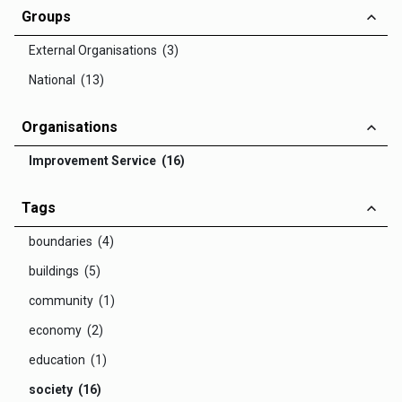
Groups
External Organisations (3)
National (13)
Organisations
Improvement Service (16)
Tags
boundaries (4)
buildings (5)
community (1)
economy (2)
education (1)
society (16)