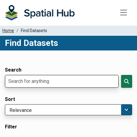
Toggle
Home
Find Datasets
Find Datasets
Dataset Filter Parameters
Apply Filters
Search
Sort
Filter