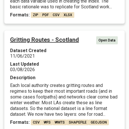
each data variable used in creating the index. The
basic rationale was to replicate for Scotland work...
Formats:
ZIP
PDF
CSV
XLSX
Gritting Routes - Scotland
Open Data
Dataset Created
11/06/2021
Last Updated
03/08/2026
Description
Each local authority creates gritting routes and
regimes to keep their most important roads (and in
some cases footpaths) and networks clear come bad
winter weather. Most LAs create these as line
datasets. So the national dataset is a line format
dataset. We now have two layers: one for road...
Formats:
CSV
WFS
WMTS
SHAPEFILE
GEOJSON