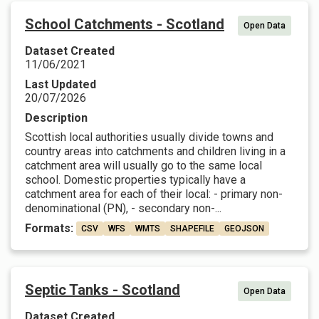
School Catchments - Scotland
Open Data
Dataset Created
11/06/2021
Last Updated
20/07/2026
Description
Scottish local authorities usually divide towns and
country areas into catchments and children living in a
catchment area will usually go to the same local
school. Domestic properties typically have a
catchment area for each of their local: - primary non-
denominational (PN), - secondary non-...
Formats:
CSV
WFS
WMTS
SHAPEFILE
GEOJSON
Septic Tanks - Scotland
Open Data
Dataset Created