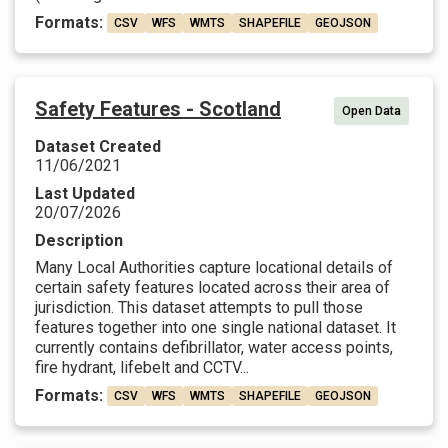
Formats:
CSV
WFS
WMTS
SHAPEFILE
GEOJSON
Safety Features - Scotland
Open Data
Dataset Created
11/06/2021
Last Updated
20/07/2026
Description
Many Local Authorities capture locational details of
certain safety features located across their area of
jurisdiction. This dataset attempts to pull those
features together into one single national dataset. It
currently contains defibrillator, water access points,
fire hydrant, lifebelt and CCTV...
Formats:
CSV
WFS
WMTS
SHAPEFILE
GEOJSON