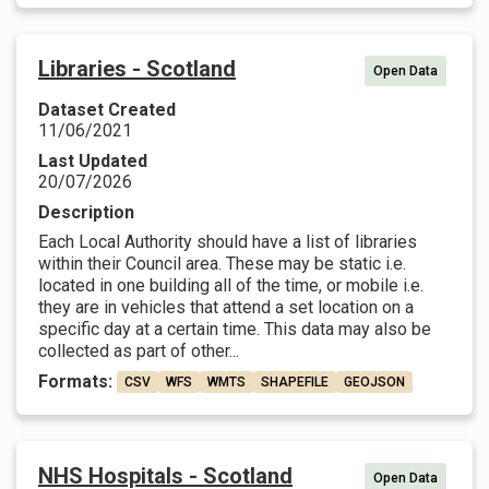
Libraries - Scotland
Open Data
Dataset Created
11/06/2021
Last Updated
20/07/2026
Description
Each Local Authority should have a list of libraries
within their Council area. These may be static i.e.
located in one building all of the time, or mobile i.e.
they are in vehicles that attend a set location on a
specific day at a certain time. This data may also be
collected as part of other...
Formats:
CSV
WFS
WMTS
SHAPEFILE
GEOJSON
NHS Hospitals - Scotland
Open Data