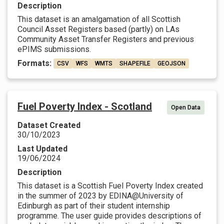
Description
This dataset is an amalgamation of all Scottish
Council Asset Registers based (partly) on LAs
Community Asset Transfer Registers and previous
ePIMS submissions.
Formats:
CSV
WFS
WMTS
SHAPEFILE
GEOJSON
Fuel Poverty Index - Scotland
Open Data
Dataset Created
30/10/2023
Last Updated
19/06/2024
Description
This dataset is a Scottish Fuel Poverty Index created
in the summer of 2023 by EDINA@University of
Edinburgh as part of their student internship
programme. The user guide provides descriptions of