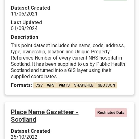
Dataset Created
11/06/2021
Last Updated
01/08/2024
Description
This point dataset includes the name, code, address,
type, ownership, location and Unique Property
Reference Number of every current NHS hospital in
Scotland. It has been supplied to us by Public Health
Scotland and turned into a GIS layer using their
supplied coordinates.
Formats:
CSV
WFS
WMTS
SHAPEFILE
GEOJSON
Place Name Gazetteer -
Restricted Data
Scotland
Dataset Created
25/10/2022