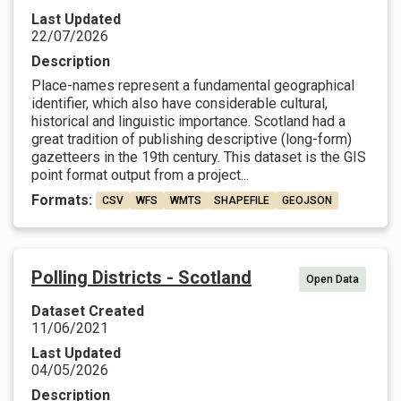
Last Updated
22/07/2026
Description
Place-names represent a fundamental geographical
identifier, which also have considerable cultural,
historical and linguistic importance. Scotland had a
great tradition of publishing descriptive (long-form)
gazetteers in the 19th century. This dataset is the GIS
point format output from a project...
Formats:
CSV
WFS
WMTS
SHAPEFILE
GEOJSON
Polling Districts - Scotland
Open Data
Dataset Created
11/06/2021
Last Updated
04/05/2026
Description