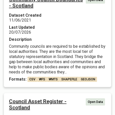
Open Data
- Scotland
Dataset Created
11/06/2021
Last Updated
20/07/2026
Description
Community councils are required to be established by
local authorities. They are the most local tier of
statutory representation in Scotland. They bridge the
gap between local authorities and communities and
help to make public bodies aware of the opinions and
needs of the communities they...
Formats:
CSV
WFS
WMTS
SHAPEFILE
GEOJSON
Council Asset Register -
Open Data
Scotland