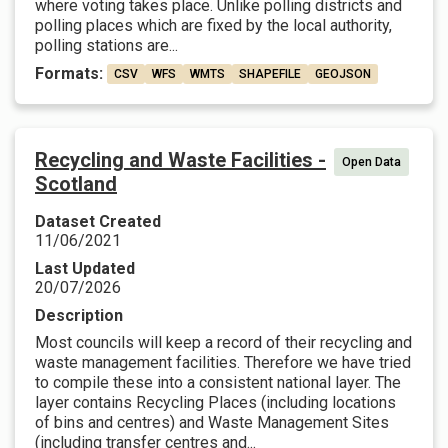
where voting takes place. Unlike polling districts and
polling places which are fixed by the local authority,
polling stations are...
Formats:
CSV
WFS
WMTS
SHAPEFILE
GEOJSON
Recycling and Waste Facilities -
Open Data
Scotland
Dataset Created
11/06/2021
Last Updated
20/07/2026
Description
Most councils will keep a record of their recycling and
waste management facilities. Therefore we have tried
to compile these into a consistent national layer. The
layer contains Recycling Places (including locations
of bins and centres) and Waste Management Sites
(including transfer centres and...