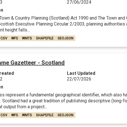
23
27/06/2024
on
Town & Country Planning (Scotland) Act 1990 and The Town and Co
ottish Executive Planning Circular 2/2003, planning authorities a
nt height falls...
CSV
WFS
WMTS
SHAPEFILE
GEOJSON
ame Gazetteer - Scotland
reated
Last Updated
22
22/07/2026
on
 represent a fundamental geographical identifier, which also have
 Scotland had a great tradition of publishing descriptive (long-fo
t output from a project...
CSV
WFS
WMTS
SHAPEFILE
GEOJSON