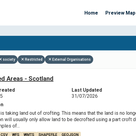
Home
Preview Map
Apply Filters
society
Restricted
External Organisations
ed Areas - Scotland
reated
Last Updated
25
31/07/2026
on
is taking land out of crofting. This means that the land is no long
will usually only allow land to be decrofted using a part croft de
les of...
CSV
WFS
WMTS
SHAPEFILE
GEOJSON