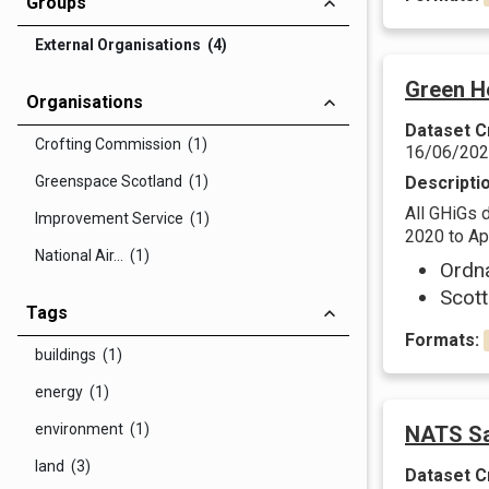
Groups
External Organisations (4)
Green H
Organisations
Dataset C
Crofting Commission (1)
16/06/20
Greenspace Scotland (1)
Descripti
All GHiGs 
Improvement Service (1)
2020 to Apr
National Air... (1)
Ordn
Scott
Tags
Formats:
buildings (1)
energy (1)
environment (1)
NATS Sa
land (3)
Dataset C