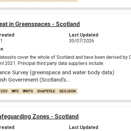
eat in Greenspaces - Scotland
reated
Last Updated
21
30/07/2026
on
datasets cover the whole of Scotland and have been derived by 
il 2021. Principal third party data suppliers include:
ance Survey (greenspace and water body data)
ish Government (Scotland’s...
CSV
WFS
WMTS
SHAPEFILE
GEOJSON
feguarding Zones - Scotland
reated
Last Updated