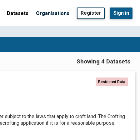
Register
Sign in
Datasets
Organisations
Showing 4 Datasets
Restricted Data
er subject to the laws that apply to croft land. The Crofting
crofting application if it is for a reasonable purpose.