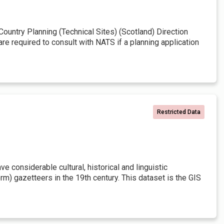
untry Planning (Technical Sites) (Scotland) Direction
re required to consult with NATS if a planning application
Restricted Data
 considerable cultural, historical and linguistic
rm) gazetteers in the 19th century. This dataset is the GIS