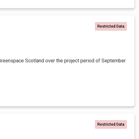
Restricted Data
Greenspace Scotland over the project period of September
Restricted Data