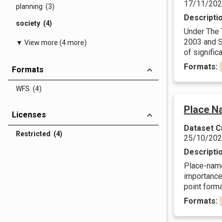
17/11/20
planning (3)
Descripti
society (4)
Under The 
2003 and Sc
▼ View more (4 more)
of significa
Formats:
Formats
WFS (4)
Place N
Licenses
Dataset C
Restricted (4)
25/10/20
Descripti
Place-names
importance.
point forma
Formats: