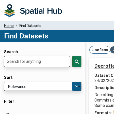
Home
Find Datasets
Find Datasets
Dataset Filter Parameters
Clear filters
Search
Decroft
Dataset C
Sort
24/02/20
Descripti
Decrofting 
Commission 
Filter
Some examp
Formats: