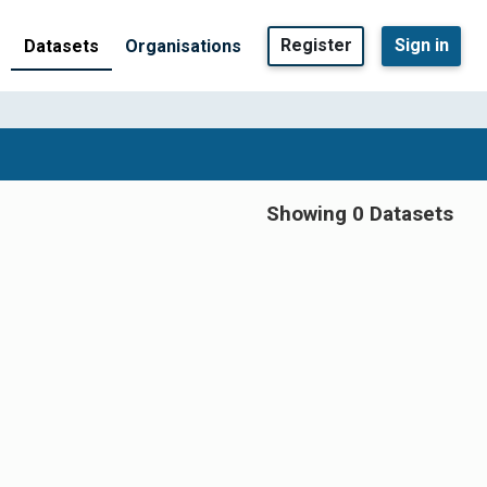
Register
Sign in
Datasets
Organisations
Showing 0 Datasets