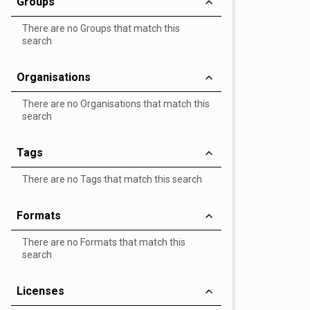
Groups
There are no Groups that match this
search
Organisations
There are no Organisations that match this
search
Tags
There are no Tags that match this search
Formats
There are no Formats that match this
search
Licenses