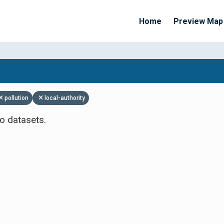
Home
Preview Map
Apply Filters
pollution
local-authority
o datasets.