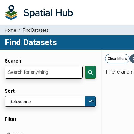
Home
Find Datasets
Find Datasets
Dataset Filter Parameters
Clear filters
Search
There are n
Sort
Filter