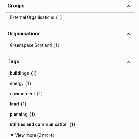
Groups
External Organisations (1)
Organisations
Greenspace Scotland (1)
Tags
buildings (1)
energy (1)
environment (1)
land (1)
planning (1)
utilities and communication (1)
▼ View more (2 more)