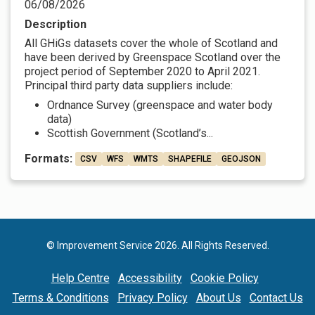
06/08/2026
Description
All GHiGs datasets cover the whole of Scotland and
have been derived by Greenspace Scotland over the
project period of September 2020 to April 2021.
Principal third party data suppliers include:
Ordnance Survey (greenspace and water body
data)
Scottish Government (Scotland’s...
Formats:
CSV
WFS
WMTS
SHAPEFILE
GEOJSON
© Improvement Service 2026. All Rights Reserved.
Help Centre
Accessibility
Cookie Policy
Terms & Conditions
Privacy Policy
About Us
Contact Us