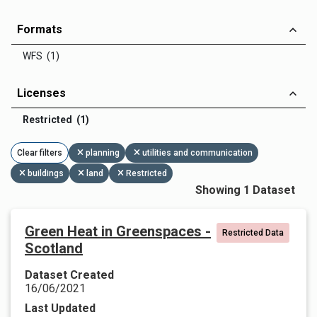
Formats
WFS (1)
Licenses
Restricted (1)
Clear filters
planning
utilities and communication
buildings
land
Restricted
Showing 1 Dataset
Green Heat in Greenspaces -
Restricted Data
Scotland
Dataset Created
16/06/2021
Last Updated