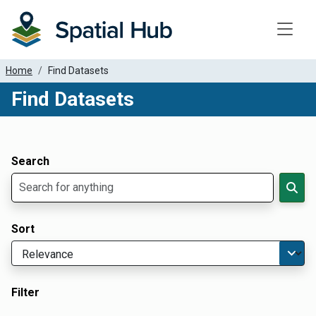
Toggle
Home
Find Datasets
Find Datasets
Dataset Filter Parameters
Apply Filters
Search
Sort
Filter