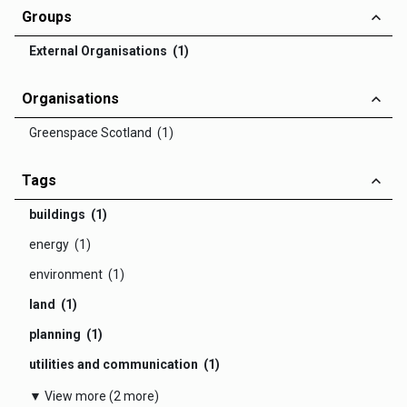
Groups
External Organisations (1)
Organisations
Greenspace Scotland (1)
Tags
buildings (1)
energy (1)
environment (1)
land (1)
planning (1)
utilities and communication (1)
▼ View more (2 more)