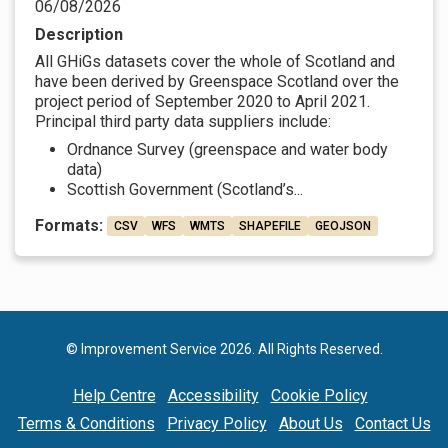
06/08/2026
Description
All GHiGs datasets cover the whole of Scotland and
have been derived by Greenspace Scotland over the
project period of September 2020 to April 2021.
Principal third party data suppliers include:
Ordnance Survey (greenspace and water body
data)
Scottish Government (Scotland’s...
Formats:
CSV
WFS
WMTS
SHAPEFILE
GEOJSON
© Improvement Service 2026. All Rights Reserved.
Help Centre
Accessibility
Cookie Policy
Terms & Conditions
Privacy Policy
About Us
Contact Us