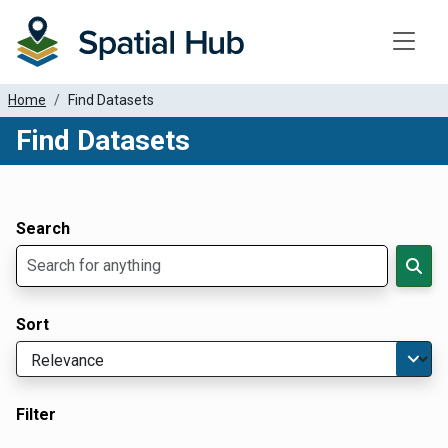
Toggle
Home
Find Datasets
Find Datasets
Dataset Filter Parameters
Apply Filters
Search
Sort
Filter