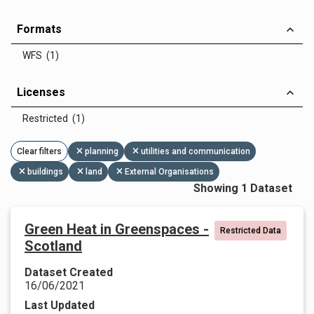
Formats
WFS (1)
Licenses
Restricted (1)
Clear filters
planning
utilities and communication
buildings
land
External Organisations
Showing 1 Dataset
Green Heat in Greenspaces -
Restricted Data
Scotland
Dataset Created
16/06/2021
Last Updated