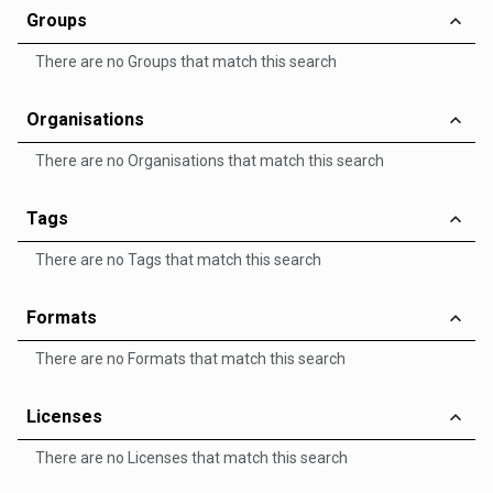
Groups
There are no Groups that match this search
Organisations
There are no Organisations that match this search
Tags
There are no Tags that match this search
Formats
There are no Formats that match this search
Licenses
There are no Licenses that match this search