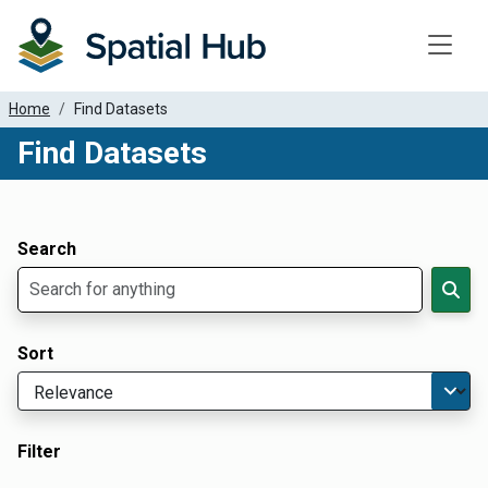
Toggle
Home
Find Datasets
Find Datasets
Dataset Filter Parameters
Apply Filters
Search
Sort
Filter