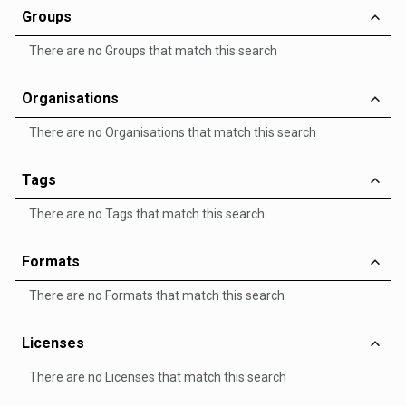
Groups
There are no Groups that match this search
Organisations
There are no Organisations that match this search
Tags
There are no Tags that match this search
Formats
There are no Formats that match this search
Licenses
There are no Licenses that match this search