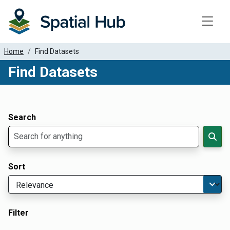
Toggle
Home
Find Datasets
Find Datasets
Dataset Filter Parameters
Apply Filters
Search
Sort
Filter