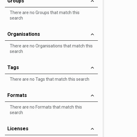
Groups
There are no Groups that match this
search
Organisations
There are no Organisations that match this
search
Tags
There are no Tags that match this search
Formats
There are no Formats that match this
search
Licenses