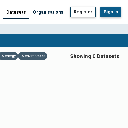
Register
Sign in
Datasets
Organisations
Showing 0 Datasets
energy
environment