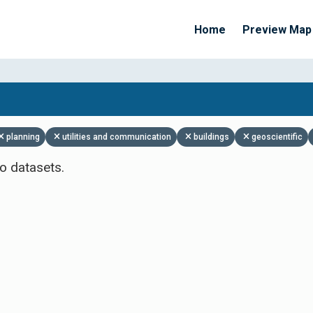
Home
Preview Map
Apply Filters
planning
utilities and communication
buildings
geoscientific
o datasets.