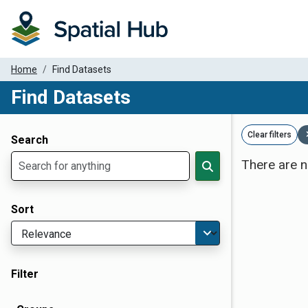
Home
Find Datasets
Find Datasets
Dataset Filter Parameters
Clear filters
Search
There are n
Sort
Filter