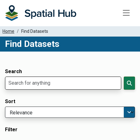
Toggle
Home
Find Datasets
Find Datasets
Dataset Filter Parameters
Apply Filters
Search
Sort
Filter