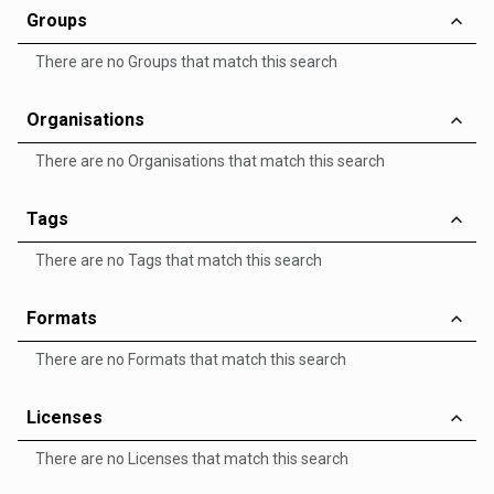
Groups
There are no Groups that match this search
Organisations
There are no Organisations that match this search
Tags
There are no Tags that match this search
Formats
There are no Formats that match this search
Licenses
There are no Licenses that match this search