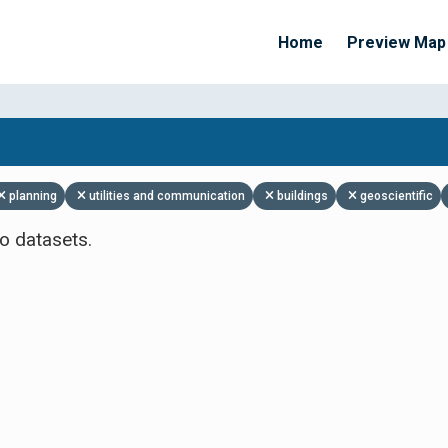
Home
Preview Map
Apply Filters
planning
utilities and communication
buildings
geoscientific
o datasets.