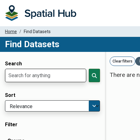
Home
Find Datasets
Find Datasets
Dataset Filter Parameters
Clear filters
Search
There are n
Sort
Filter