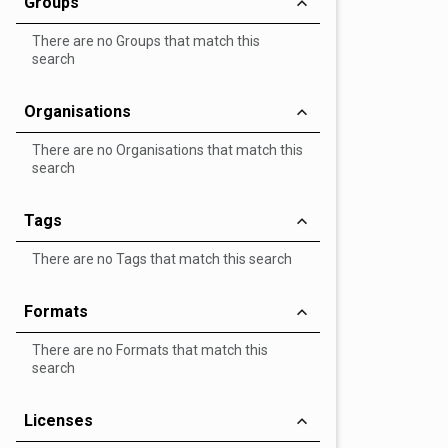
Groups
There are no Groups that match this
search
Organisations
There are no Organisations that match this
search
Tags
There are no Tags that match this search
Formats
There are no Formats that match this
search
Licenses