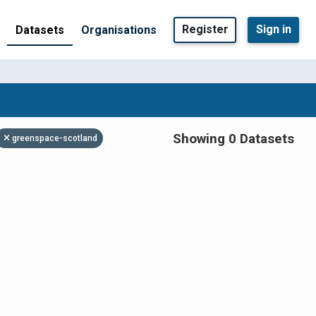
Register
Sign in
Datasets
Organisations
Showing 0 Datasets
greenspace-scotland