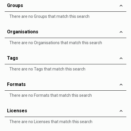
Groups
There are no Groups that match this search
Organisations
There are no Organisations that match this search
Tags
There are no Tags that match this search
Formats
There are no Formats that match this search
Licenses
There are no Licenses that match this search