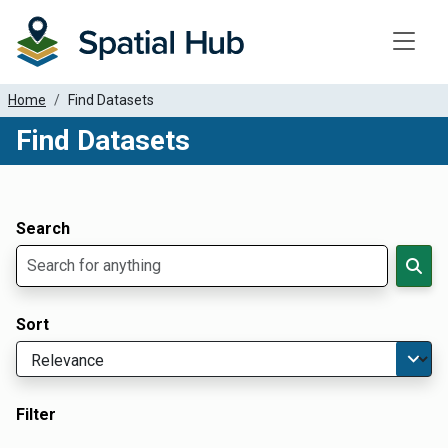
Toggle
Home
Find Datasets
Find Datasets
Dataset Filter Parameters
Apply Filters
Search
Sort
Filter