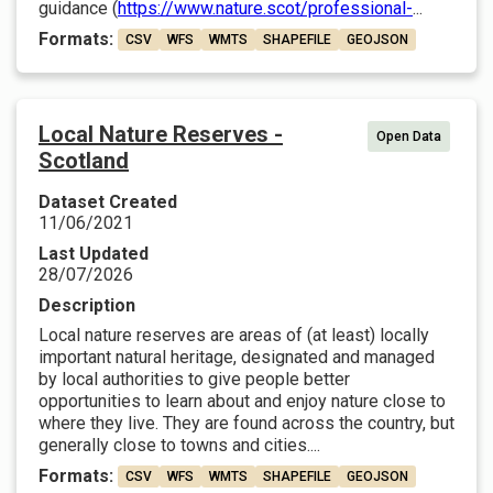
guidance (
https://www.nature.scot/professional-
...
Formats:
CSV
WFS
WMTS
SHAPEFILE
GEOJSON
Local Nature Reserves -
Open Data
Scotland
Dataset Created
11/06/2021
Last Updated
28/07/2026
Description
Local nature reserves are areas of (at least) locally
important natural heritage, designated and managed
by local authorities to give people better
opportunities to learn about and enjoy nature close to
where they live. They are found across the country, but
generally close to towns and cities....
Formats:
CSV
WFS
WMTS
SHAPEFILE
GEOJSON