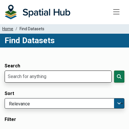
Toggle
Home
Find Datasets
Find Datasets
Dataset Filter Parameters
Apply Filters
Search
Sort
Filter