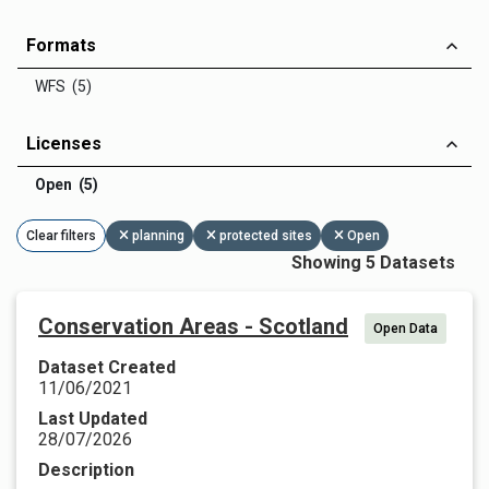
Formats
WFS (5)
Licenses
Open (5)
Clear filters
planning
protected sites
Open
Showing 5 Datasets
Conservation Areas - Scotland
Open Data
Dataset Created
11/06/2021
Last Updated
28/07/2026
Description