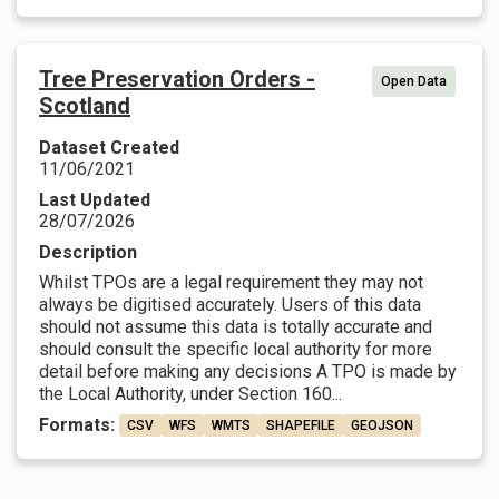
Tree Preservation Orders -
Open Data
Scotland
Dataset Created
11/06/2021
Last Updated
28/07/2026
Description
Whilst TPOs are a legal requirement they may not
always be digitised accurately. Users of this data
should not assume this data is totally accurate and
should consult the specific local authority for more
detail before making any decisions A TPO is made by
the Local Authority, under Section 160...
Formats:
CSV
WFS
WMTS
SHAPEFILE
GEOJSON