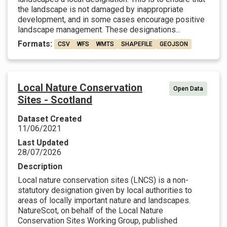
the landscape is not damaged by inappropriate
development, and in some cases encourage positive
landscape management. These designations...
Formats:
CSV
WFS
WMTS
SHAPEFILE
GEOJSON
Local Nature Conservation
Open Data
Sites - Scotland
Dataset Created
11/06/2021
Last Updated
28/07/2026
Description
Local nature conservation sites (LNCS) is a non-
statutory designation given by local authorities to
areas of locally important nature and landscapes.
NatureScot, on behalf of the Local Nature
Conservation Sites Working Group, published