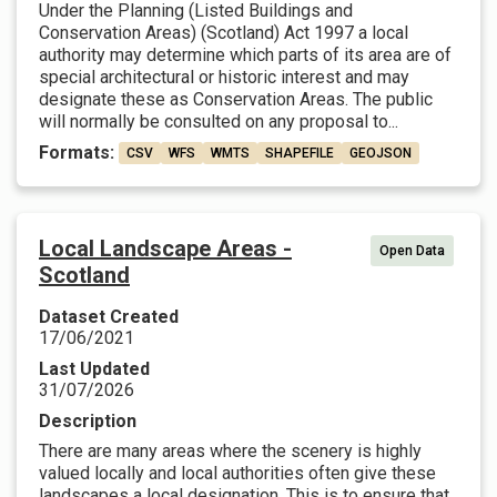
Under the Planning (Listed Buildings and
Conservation Areas) (Scotland) Act 1997 a local
authority may determine which parts of its area are of
special architectural or historic interest and may
designate these as Conservation Areas. The public
will normally be consulted on any proposal to...
Formats:
CSV
WFS
WMTS
SHAPEFILE
GEOJSON
Local Landscape Areas -
Open Data
Scotland
Dataset Created
17/06/2021
Last Updated
31/07/2026
Description
There are many areas where the scenery is highly
valued locally and local authorities often give these
landscapes a local designation. This is to ensure that