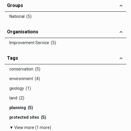
Groups
National (5)
Organisations
Improvement Service (5)
Tags
conservation (5)
environment (4)
geology (1)
land (2)
planning (5)
protected sites (5)
▼ View more (1 more)