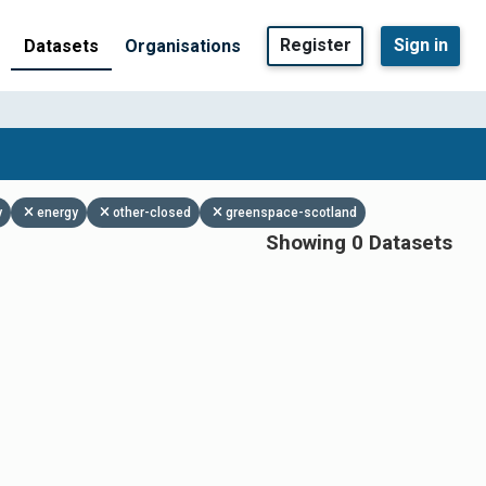
Register
Sign in
Datasets
Organisations
y
energy
other-closed
greenspace-scotland
Showing 0 Datasets