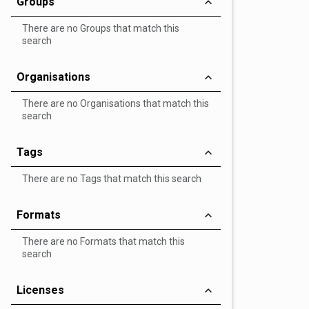
Groups
There are no Groups that match this
search
Organisations
There are no Organisations that match this
search
Tags
There are no Tags that match this search
Formats
There are no Formats that match this
search
Licenses