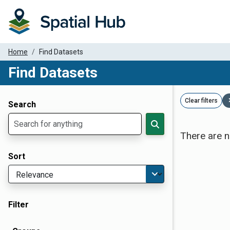
Home
Find Datasets
Find Datasets
Dataset Filter Parameters
Clear filters
Search
There are n
Sort
Filter