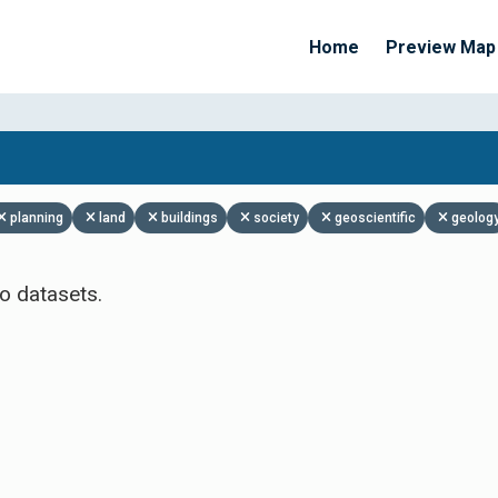
Home
Preview Map
Apply Filters
planning
land
buildings
society
geoscientific
geolog
o datasets.