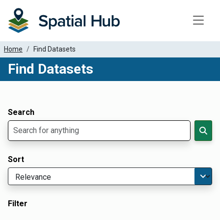
Toggle
Home
Find Datasets
Find Datasets
Dataset Filter Parameters
Apply Filters
Search
Sort
Filter