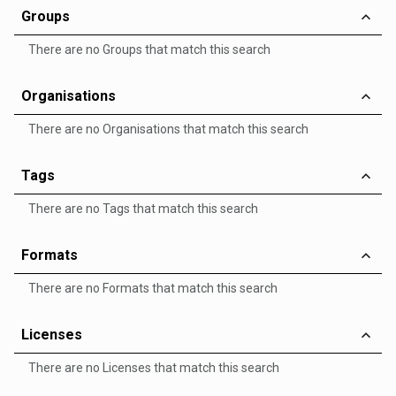
Groups
There are no Groups that match this search
Organisations
There are no Organisations that match this search
Tags
There are no Tags that match this search
Formats
There are no Formats that match this search
Licenses
There are no Licenses that match this search