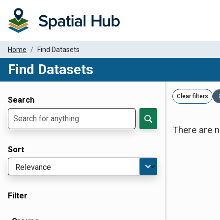
Home
Find Datasets
Find Datasets
Dataset Filter Parameters
Clear filters
Search
There are n
Sort
Filter