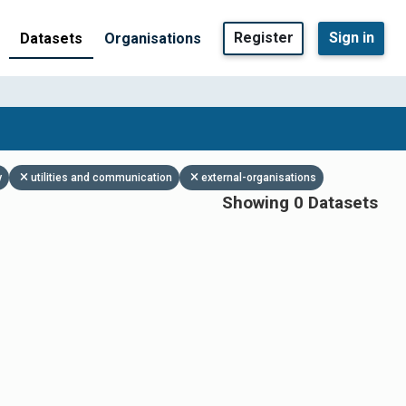
Register
Sign in
Datasets
Organisations
y
utilities and communication
external-organisations
Showing 0 Datasets