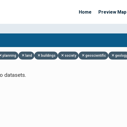
Home
Preview Map
Apply Filters
planning
land
buildings
society
geoscientific
geolog
o datasets.