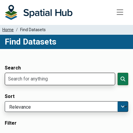
Toggle
Home
Find Datasets
Find Datasets
Dataset Filter Parameters
Apply Filters
Search
Sort
Filter