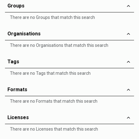
Groups
There are no Groups that match this search
Organisations
There are no Organisations that match this search
Tags
There are no Tags that match this search
Formats
There are no Formats that match this search
Licenses
There are no Licenses that match this search