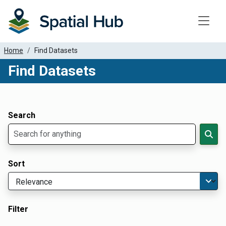
Toggle
Home
Find Datasets
Find Datasets
Dataset Filter Parameters
Apply Filters
Search
Sort
Filter