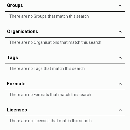
Groups
There are no Groups that match this search
Organisations
There are no Organisations that match this search
Tags
There are no Tags that match this search
Formats
There are no Formats that match this search
Licenses
There are no Licenses that match this search