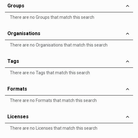
Groups
There are no Groups that match this search
Organisations
There are no Organisations that match this search
Tags
There are no Tags that match this search
Formats
There are no Formats that match this search
Licenses
There are no Licenses that match this search