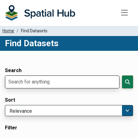
Toggle
Home
Find Datasets
Find Datasets
Dataset Filter Parameters
Apply Filters
Search
Sort
Filter