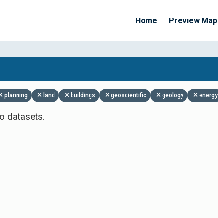
Home
Preview Map
Apply Filters
planning
land
buildings
geoscientific
geology
energy
o datasets.