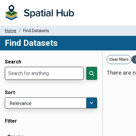
Home
Find Datasets
Find Datasets
Dataset Filter Parameters
Clear filters
Search
There are n
Sort
Filter