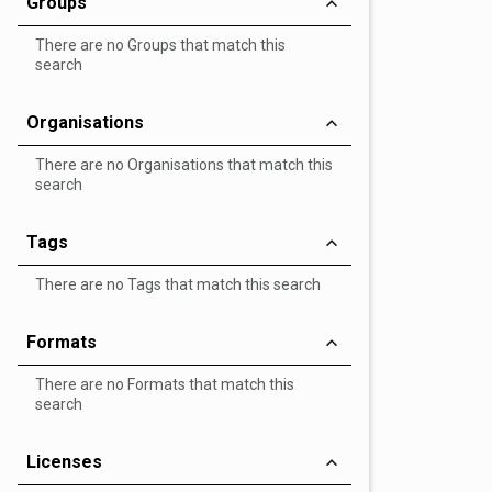
Groups
There are no Groups that match this
search
Organisations
There are no Organisations that match this
search
Tags
There are no Tags that match this search
Formats
There are no Formats that match this
search
Licenses