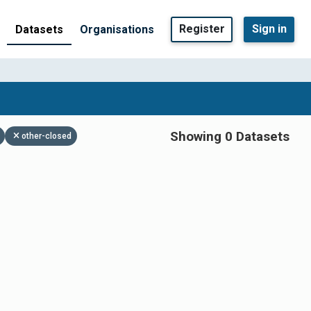
Register
Sign in
Datasets
Organisations
Showing 0 Datasets
other-closed