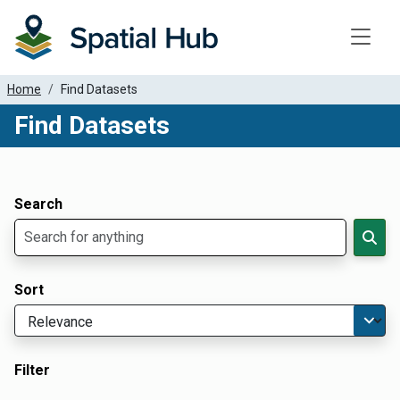
Toggle
Home
Find Datasets
Find Datasets
Dataset Filter Parameters
Apply Filters
Search
Sort
Filter