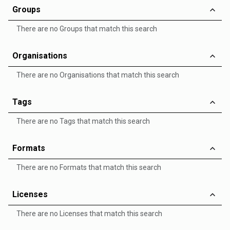
Groups
There are no Groups that match this search
Organisations
There are no Organisations that match this search
Tags
There are no Tags that match this search
Formats
There are no Formats that match this search
Licenses
There are no Licenses that match this search