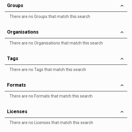
Groups
There are no Groups that match this search
Organisations
There are no Organisations that match this search
Tags
There are no Tags that match this search
Formats
There are no Formats that match this search
Licenses
There are no Licenses that match this search