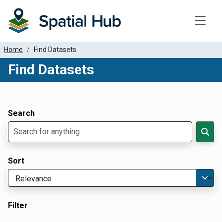
Toggle
Home
Find Datasets
Find Datasets
Dataset Filter Parameters
Apply Filters
Search
Sort
Filter