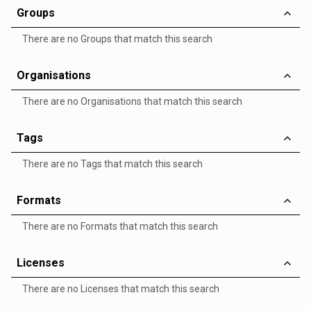
Groups
There are no Groups that match this search
Organisations
There are no Organisations that match this search
Tags
There are no Tags that match this search
Formats
There are no Formats that match this search
Licenses
There are no Licenses that match this search