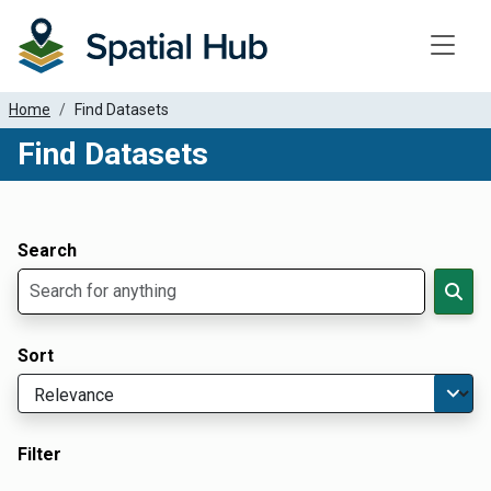
Toggle
Home
Find Datasets
Find Datasets
Dataset Filter Parameters
Apply Filters
Search
Sort
Filter