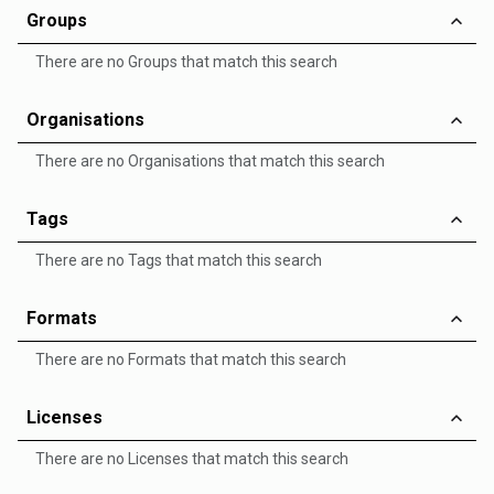
Groups
There are no Groups that match this search
Organisations
There are no Organisations that match this search
Tags
There are no Tags that match this search
Formats
There are no Formats that match this search
Licenses
There are no Licenses that match this search