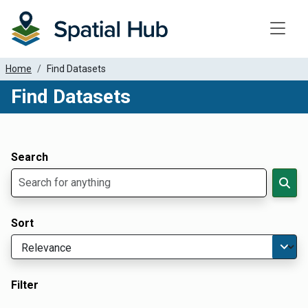
Toggle
Home
Find Datasets
Find Datasets
Dataset Filter Parameters
Apply Filters
Search
Sort
Filter