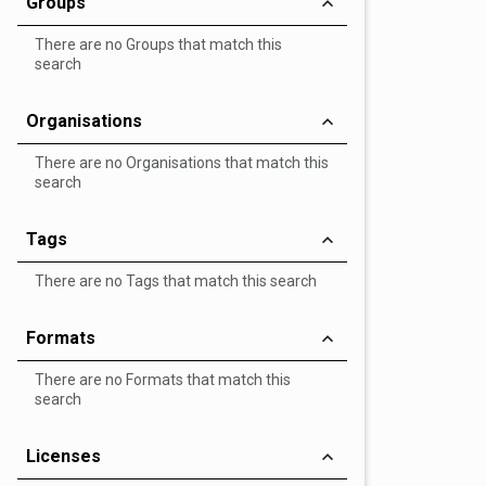
Groups
There are no Groups that match this
search
Organisations
There are no Organisations that match this
search
Tags
There are no Tags that match this search
Formats
There are no Formats that match this
search
Licenses