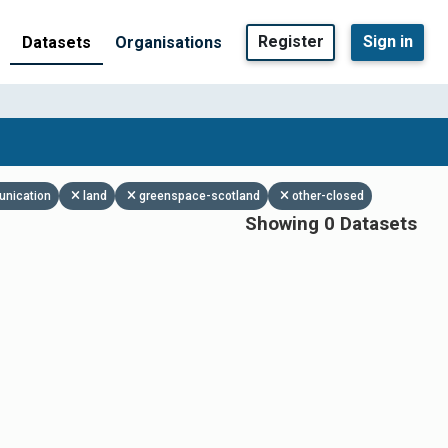
Register
Sign in
Datasets
Organisations
unication
land
greenspace-scotland
other-closed
Showing 0 Datasets