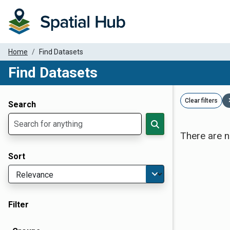
Home
Find Datasets
Find Datasets
Dataset Filter Parameters
Clear filters
Search
There are n
Sort
Filter