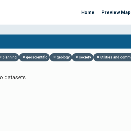
Home
Preview Map
Apply Filters
planning
geoscientific
geology
society
utilities and comm
o datasets.