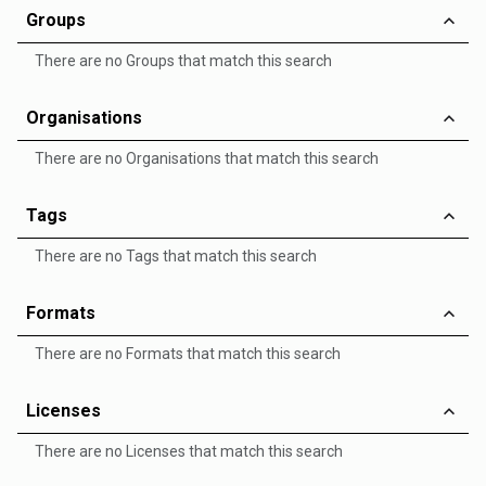
Groups
There are no Groups that match this search
Organisations
There are no Organisations that match this search
Tags
There are no Tags that match this search
Formats
There are no Formats that match this search
Licenses
There are no Licenses that match this search