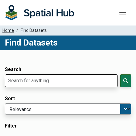
Toggle
Home
Find Datasets
Find Datasets
Dataset Filter Parameters
Apply Filters
Search
Sort
Filter