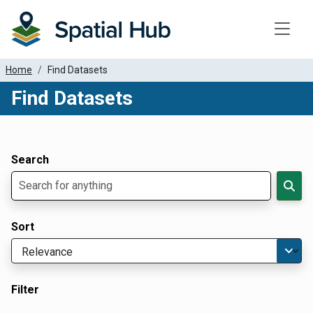
Toggle
Home
Find Datasets
Find Datasets
Dataset Filter Parameters
Apply Filters
Search
Sort
Filter