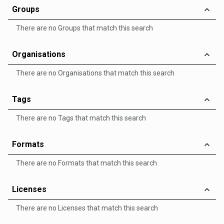
Groups
There are no Groups that match this search
Organisations
There are no Organisations that match this search
Tags
There are no Tags that match this search
Formats
There are no Formats that match this search
Licenses
There are no Licenses that match this search