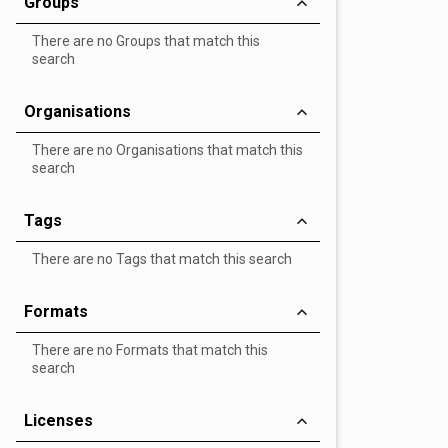
Groups
There are no Groups that match this
search
Organisations
There are no Organisations that match this
search
Tags
There are no Tags that match this search
Formats
There are no Formats that match this
search
Licenses