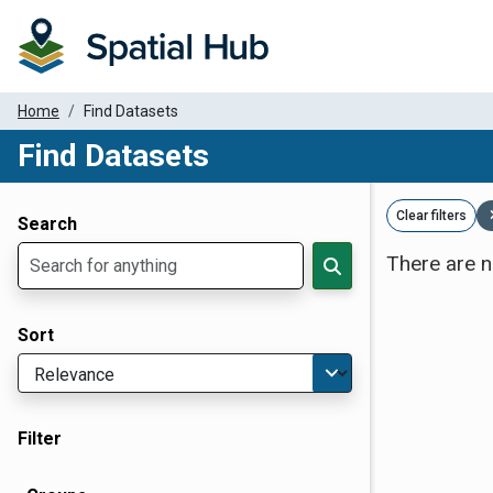
Home
Find Datasets
Find Datasets
Dataset Filter Parameters
Clear filters
Search
There are n
Sort
Filter