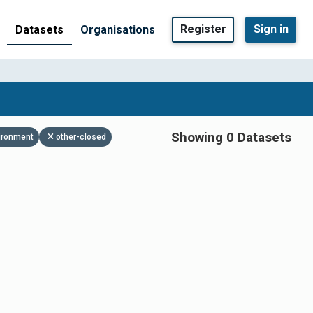
Register
Sign in
Datasets
Organisations
Showing 0 Datasets
ironment
other-closed