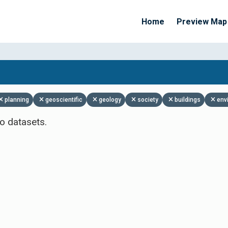
Home
Preview Map
Apply Filters
planning
geoscientific
geology
society
buildings
env
o datasets.