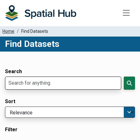
Toggle
Home
Find Datasets
Find Datasets
Dataset Filter Parameters
Apply Filters
Search
Sort
Filter