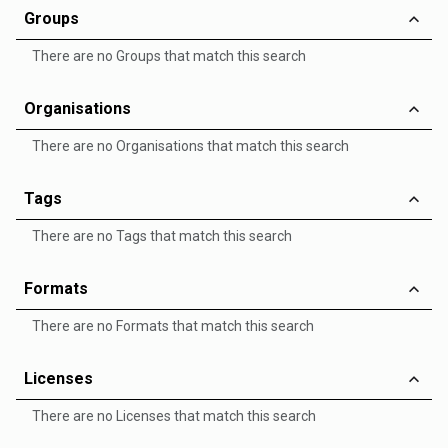
Groups
There are no Groups that match this search
Organisations
There are no Organisations that match this search
Tags
There are no Tags that match this search
Formats
There are no Formats that match this search
Licenses
There are no Licenses that match this search