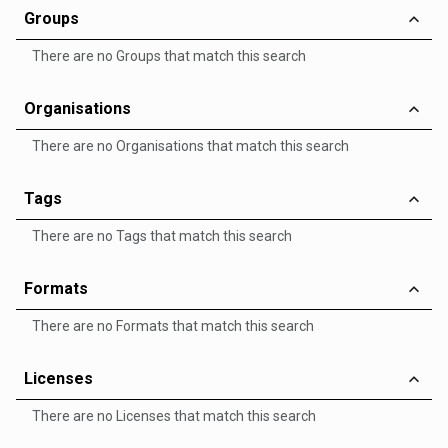
Groups
There are no Groups that match this search
Organisations
There are no Organisations that match this search
Tags
There are no Tags that match this search
Formats
There are no Formats that match this search
Licenses
There are no Licenses that match this search