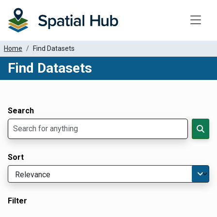
Toggle
Home
Find Datasets
Find Datasets
Dataset Filter Parameters
Apply Filters
Search
Sort
Filter