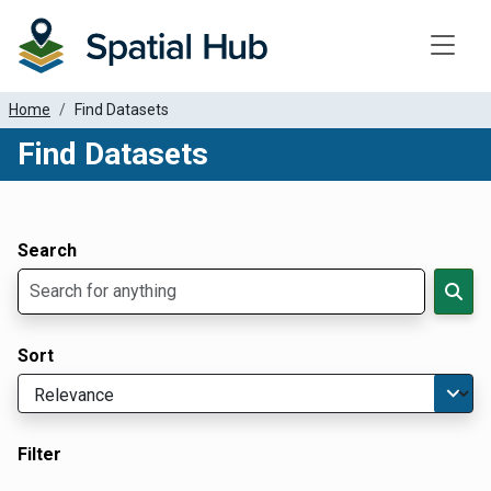
Toggle
Home
Find Datasets
Find Datasets
Dataset Filter Parameters
Apply Filters
Search
Sort
Filter