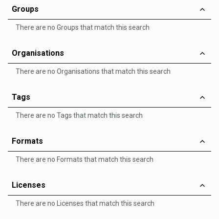
Groups
There are no Groups that match this search
Organisations
There are no Organisations that match this search
Tags
There are no Tags that match this search
Formats
There are no Formats that match this search
Licenses
There are no Licenses that match this search