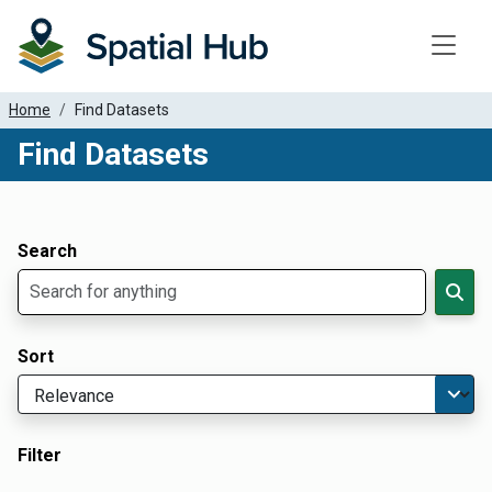
Toggle
Home
Find Datasets
Find Datasets
Dataset Filter Parameters
Apply Filters
Search
Sort
Filter