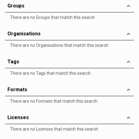
Groups
There are no Groups that match this search
Organisations
There are no Organisations that match this search
Tags
There are no Tags that match this search
Formats
There are no Formats that match this search
Licenses
There are no Licenses that match this search